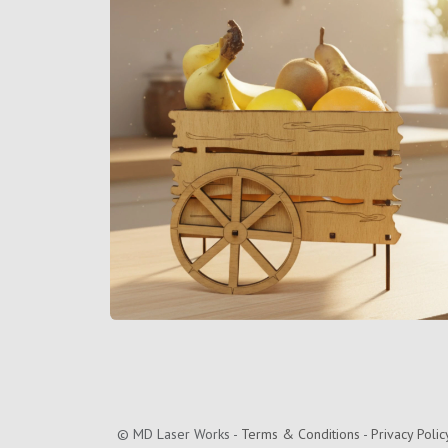
©
MD Laser Works
-
Terms & Conditions
-
Privacy Polic