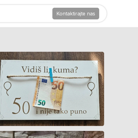
Kontaktirajte nas