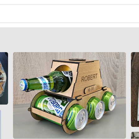
erija
Kontakt